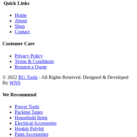
Quick Links
Home
About
Shop
Contact
Customer Care
Privacy Policy
Terms & Conditions
Request a Quote
© 2022
RG Toolz
- All Rights Reserved. Designed & Developed
By
WNS
We Recommend
Power Tools
Packing Tapes
Household Items
Electrical Accessories
Henkle Polybit
Paint Accessories