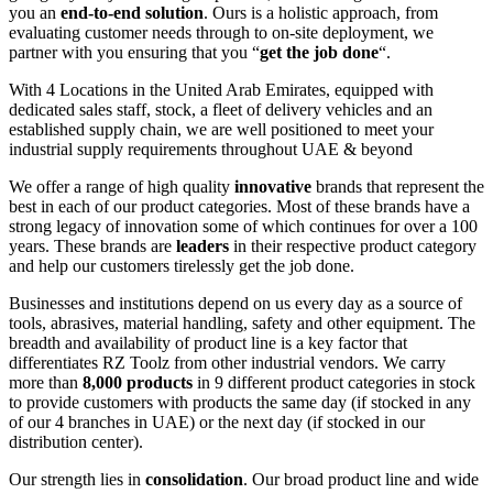
you an
end-to-end solution
. Ours is a holistic approach, from
evaluating customer needs through to on-site deployment, we
partner with you ensuring that you “
get the job done
“.
With 4 Locations in the United Arab Emirates, equipped with
dedicated sales staff, stock, a fleet of delivery vehicles and an
established supply chain, we are well positioned to meet your
industrial supply requirements throughout UAE & beyond
We offer a range of high quality
innovative
brands that represent the
best in each of our product categories. Most of these brands have a
strong legacy of innovation some of which continues for over a 100
years. These brands are
leaders
in their respective product category
and help our customers tirelessly get the job done.
Businesses and institutions depend on us every day as a source of
tools, abrasives, material handling, safety and other equipment. The
breadth and availability of product line is a key factor that
differentiates RZ Toolz from other industrial vendors. We carry
more than
8,000 products
in 9 different product categories in stock
to provide customers with products the same day (if stocked in any
of our 4 branches in UAE) or the next day (if stocked in our
distribution center).
Our strength lies in
consolidation
. Our broad product line and wide