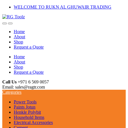
Skip
Skip
WELCOME TO RUKN AL GHUWAIR TRADING
to
to
navigation
content
Home
About
Shop
Request a Quote
Home
About
Shop
Request a Quote
Call Us
+971 6 569 0057
Email: sales@ragtr.com
Categories
Power Tools
Paints Jotun
Henkle Polybit
Household Items
Electrical Accessories
Cement