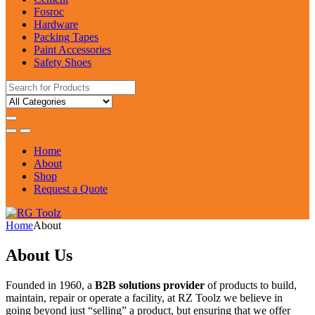
Fosroc
Hardware
Packing Tapes
Paint Accessories
Safety Shoes
Search
for:
Home
About
Shop
Request a Quote
Home
About
About Us
Founded in 1960, a
B2B solutions provider
of products to build,
maintain, repair or operate a facility, at RZ Toolz we believe in
going beyond just “selling” a product, but ensuring that we offer