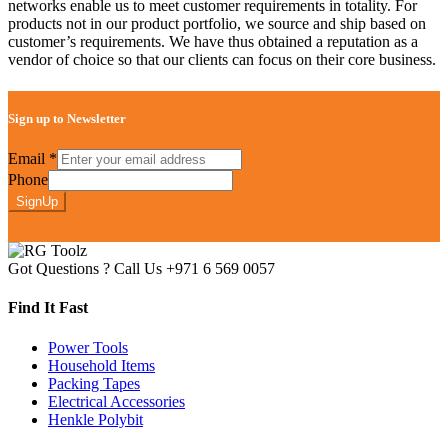
networks enable us to meet customer requirements in totality. For
products not in our product portfolio, we source and ship based on
customer’s requirements. We have thus obtained a reputation as a
vendor of choice so that our clients can focus on their core business.
Sign up to Newsletter
Email
*
Phone
SignUp
Got Questions ? Call Us
+971 6 569 0057
Find It Fast
Power Tools
Household Items
Packing Tapes
Electrical Accessories
Henkle Polybit