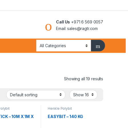
Call Us
+971 6 569 0057
Email: sales@ragtr.com
Showing all 19 results
olybit
Henkle Polybit
ICK – 10M X 1M X
EASYBIT – 140 KG