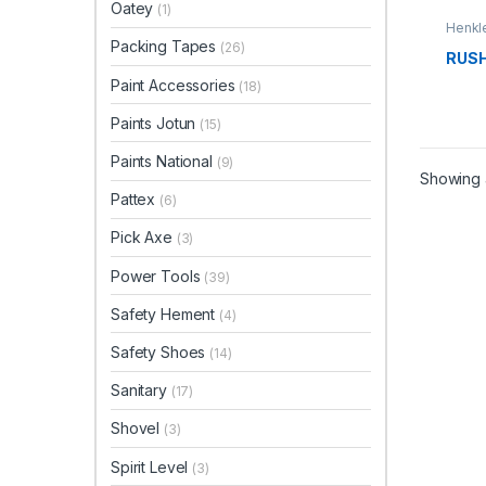
Oatey
(1)
Henkle
Packing Tapes
(26)
RUSH
Paint Accessories
(18)
Paints Jotun
(15)
Paints National
(9)
Showing a
Pattex
(6)
Pick Axe
(3)
Power Tools
(39)
Safety Hement
(4)
Safety Shoes
(14)
Sanitary
(17)
Shovel
(3)
Spirit Level
(3)