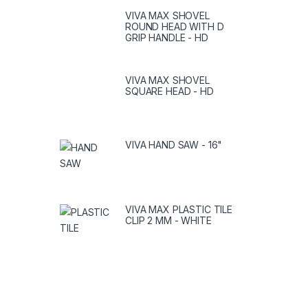
VIVA MAX SHOVEL
ROUND HEAD WITH D
GRIP HANDLE - HD
VIVA MAX SHOVEL
SQUARE HEAD - HD
VIVA HAND SAW - 16"
VIVA MAX PLASTIC TILE
CLIP 2 MM - WHITE