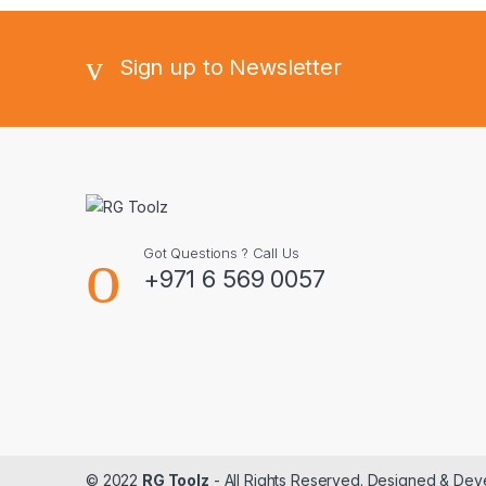
Sign up to Newsletter
Got Questions ? Call Us
+971 6 569 0057
© 2022
RG Toolz
- All Rights Reserved. Designed & De