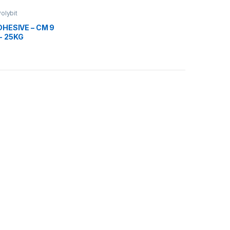
olybit
DHESIVE – CM 9
- 25KG