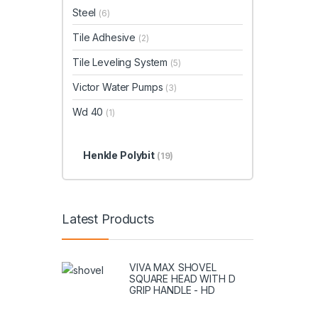
Steel
(6)
Tile Adhesive
(2)
Tile Leveling System
(5)
Victor Water Pumps
(3)
Wd 40
(1)
Henkle Polybit
(19)
Latest Products
VIVA MAX SHOVEL
SQUARE HEAD WITH D
GRIP HANDLE - HD