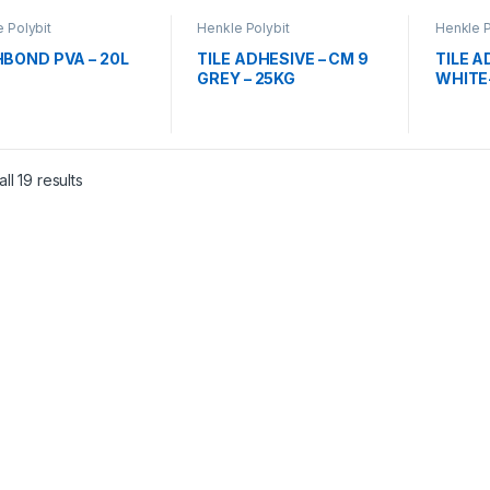
 Polybit
Henkle Polybit
Henkle P
BOND PVA – 20L
TILE ADHESIVE – CM 9
TILE A
GREY – 25KG
WHITE
ll 19 results