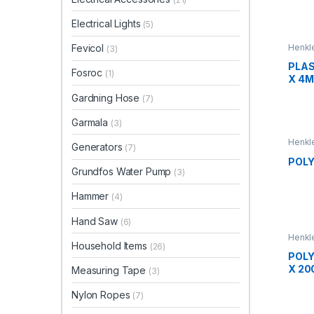
Electrical Lights
(5)
Henkle
Fevicol
(3)
PLAS
Fosroc
(1)
X 4
Gardning Hose
(7)
Garmala
(3)
Henkle
Generators
(7)
POLY
Grundfos Water Pump
(3)
Hammer
(4)
Hand Saw
(6)
Henkle
Household Items
(26)
POLY
X 20
Measuring Tape
(3)
Nylon Ropes
(7)