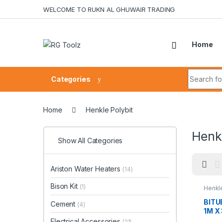
Skip to navigation
Skip to content
WELCOME TO RUKN AL GHUWAIR TRADING
Home
Search fo
Categories
Home
Henkle Polybit
Henkl
Show All Categories
Ariston Water Heaters
(14)
Bison Kit
(1)
Henkle
BITU
Cement
(4)
1M X
Electrical Accessories
(21)