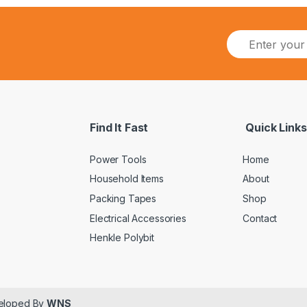
Find It Fast
Quick Links
Power Tools
Home
Household Items
About
Packing Tapes
Shop
Electrical Accessories
Contact
Henkle Polybit
veloped By
WNS