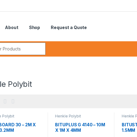
About
Shop
Request a Quote
r:
e Polybit
 Polybit
Henkle Polybit
Henkle P
BOARD 30 – 2M X
BITUPLUS G 4140 – 10M
BITUST
 3.2MM
X 1M X 4MM
1.5MM