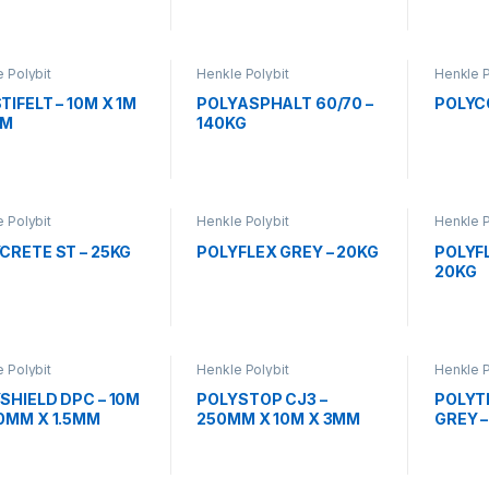
 Polybit
Henkle Polybit
Henkle P
TIFELT – 10M X 1M
POLYASPHALT 60/70 –
POLYCO
MM
140KG
 Polybit
Henkle Polybit
Henkle P
CRETE ST – 25KG
POLYFLEX GREY – 20KG
POLYF
20KG
 Polybit
Henkle Polybit
Henkle P
SHIELD DPC – 10M
POLYSTOP CJ3 –
POLYTH
0MM X 1.5MM
250MM X 10M X 3MM
GREY –