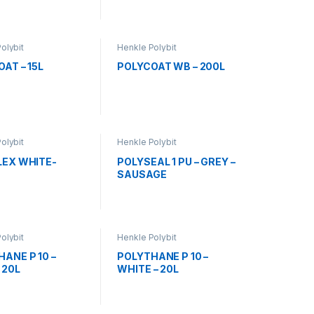
olybit
Henkle Polybit
AT – 15L
POLYCOAT WB – 200L
olybit
Henkle Polybit
LEX WHITE-
POLYSEAL 1 PU – GREY –
SAUSAGE
olybit
Henkle Polybit
ANE P 10 –
POLYTHANE P 10 –
 20L
WHITE – 20L