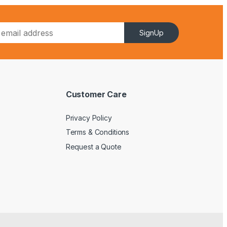
SignUp
Customer Care
Privacy Policy
Terms & Conditions
Request a Quote