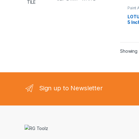
Paint 
LOTU
5 Inc
Showing a
Sign up to Newsletter