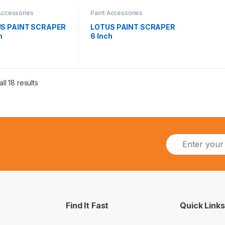
Accessories
Paint Accessories
S PAINT SCRAPER
LOTUS PAINT SCRAPER
h
6 Inch
ll 18 results
Find It Fast
Quick Links