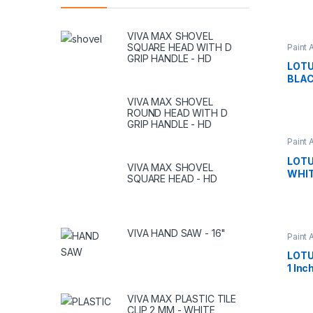
VIVA MAX SHOVEL
SQUARE HEAD WITH D
Paint 
GRIP HANDLE - HD
LOTU
BLAC
VIVA MAX SHOVEL
ROUND HEAD WITH D
GRIP HANDLE - HD
Paint 
LOTU
VIVA MAX SHOVEL
WHIT
SQUARE HEAD - HD
VIVA HAND SAW - 16"
Paint 
LOTU
1 Inc
VIVA MAX PLASTIC TILE
CLIP 2 MM - WHITE