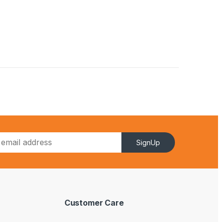
SignUp
Customer Care