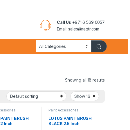
Call Us
+971 6 569 0057
Email: sales@ragtr.com
Showing all 18 results
cessories
Paint Accessories
 PAINT BRUSH
LOTUS PAINT BRUSH
2 Inch
BLACK 2.5 Inch