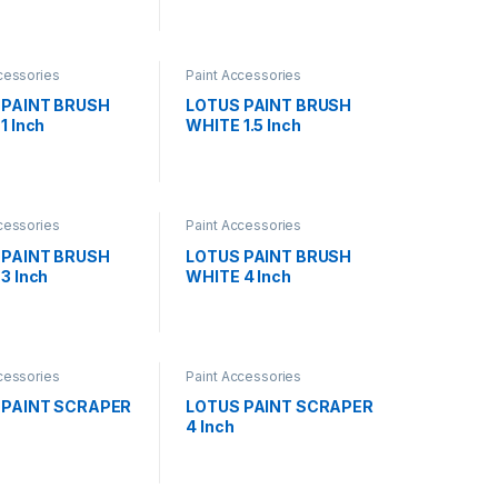
cessories
Paint Accessories
 PAINT BRUSH
LOTUS PAINT BRUSH
1 Inch
WHITE 1.5 Inch
cessories
Paint Accessories
 PAINT BRUSH
LOTUS PAINT BRUSH
3 Inch
WHITE 4 Inch
cessories
Paint Accessories
 PAINT SCRAPER
LOTUS PAINT SCRAPER
4 Inch