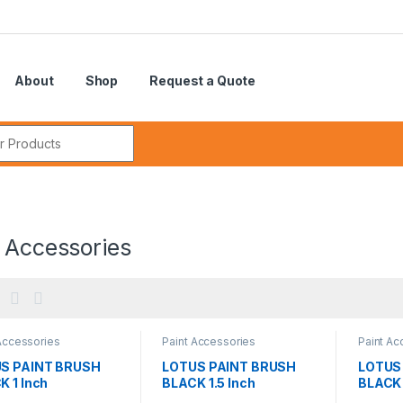
About
Shop
Request a Quote
r:
 Accessories
Accessories
Paint Accessories
Paint Ac
S PAINT BRUSH
LOTUS PAINT BRUSH
LOTUS
K 1 Inch
BLACK 1.5 Inch
BLACK 