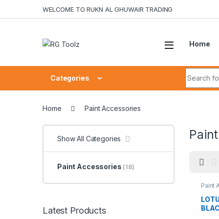
Skip to navigation
Skip to content
WELCOME TO RUKN AL GHUWAIR TRADING
Home
Search fo
Categories
Home
Paint Accessories
Paint
Show All Categories
Paint Accessories
(18)
Paint 
LOTU
BLAC
Latest Products