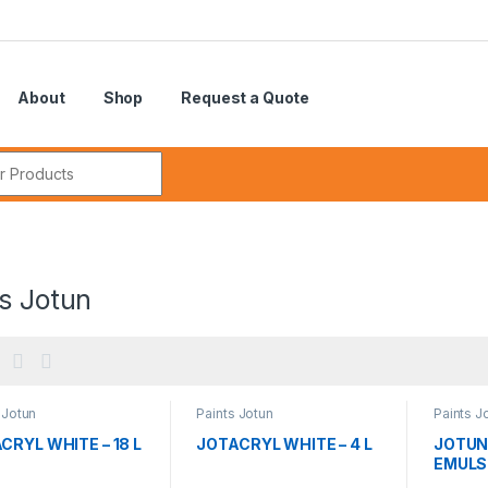
About
Shop
Request a Quote
r:
s Jotun
 Jotun
Paints Jotun
Paints J
CRYL WHITE – 18 L
JOTACRYL WHITE – 4 L
JOTUN
EMULSI
L