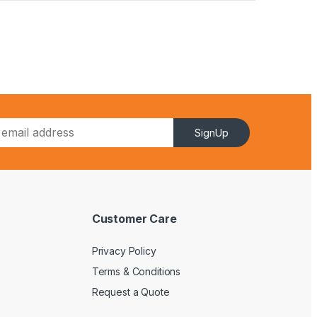
SignUp
Customer Care
Privacy Policy
Terms & Conditions
Request a Quote