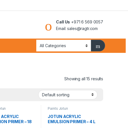
Call Us
+971 6 569 0057
Email: sales@ragtr.com
Showing all 15 results
otun
Paints Jotun
 ACRYLIC
JOTUN ACRYLIC
ON PRIMER – 18
EMULSION PRIMER – 4 L