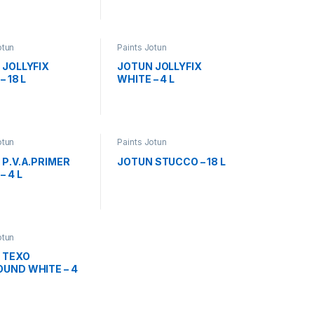
otun
Paints Jotun
 JOLLYFIX
JOTUN JOLLYFIX
– 18 L
WHITE – 4 L
otun
Paints Jotun
P.V.A.PRIMER
JOTUN STUCCO – 18 L
– 4 L
otun
 TEXO
UND WHITE – 4