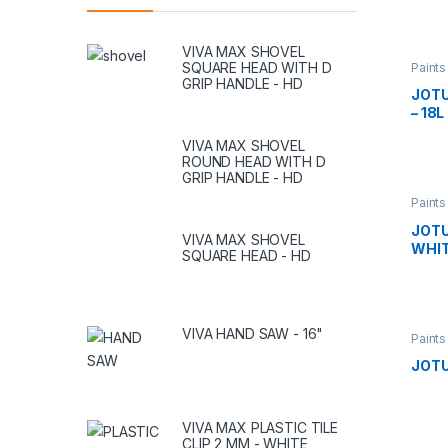
VIVA MAX SHOVEL
SQUARE HEAD WITH D
Paints
GRIP HANDLE - HD
JOTU
– 18L
VIVA MAX SHOVEL
ROUND HEAD WITH D
GRIP HANDLE - HD
Paints
JOTU
VIVA MAX SHOVEL
WHITE
SQUARE HEAD - HD
VIVA HAND SAW - 16"
Paints
JOTU
VIVA MAX PLASTIC TILE
CLIP 2 MM - WHITE