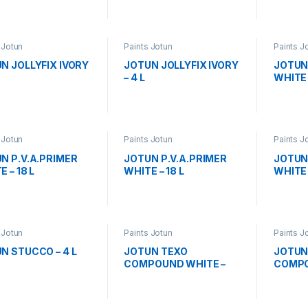
 Jotun
Paints Jotun
Paints J
N JOLLYFIX IVORY
JOTUN JOLLYFIX IVORY
JOTUN
– 4 L
WHITE 
 Jotun
Paints Jotun
Paints J
N P.V.A.PRIMER
JOTUN P.V.A.PRIMER
JOTUN 
 – 18 L
WHITE – 18 L
WHITE 
 Jotun
Paints Jotun
Paints J
N STUCCO – 4 L
JOTUN TEXO
JOTUN
COMPOUND WHITE –
COMPO
18L
L