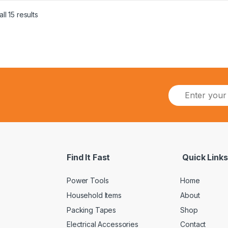
ll 15 results
Find It Fast
Quick Links
Power Tools
Home
Household Items
About
Packing Tapes
Shop
Electrical Accessories
Contact