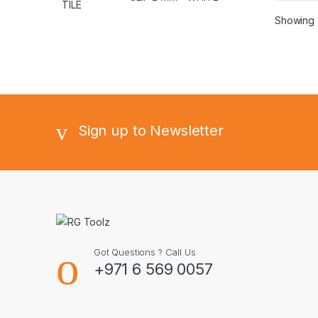
Showing a
Sign up to Newsletter
Got Questions ? Call Us
+971 6 569 0057