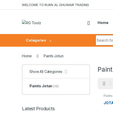
Skip to navigation
Skip to content
WELCOME TO RUKN AL GHUWAIR TRADING
Home
Search fo
Categories
Home
Paints Jotun
Paint
Show All Categories
Paints Jotun
(15)
Paints
JOTA
Latest Products