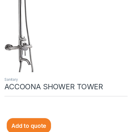
Sanitary
ACCOONA SHOWER TOWER
Add to quote