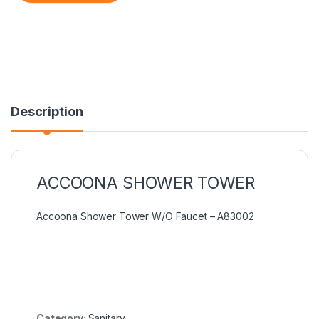
Description
ACCOONA SHOWER TOWER
Accoona Shower Tower W/O Faucet – A83002
Category:
Sanitary