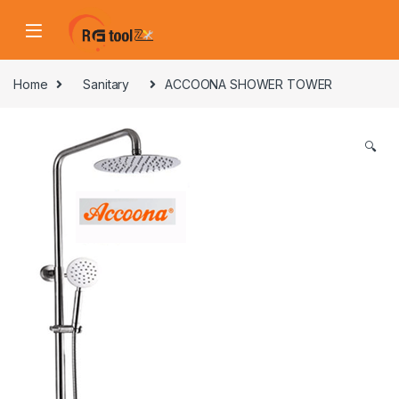
Skip to navigation
Skip to content
Home
Sanitary
ACCOONA SHOWER TOWER
🔍