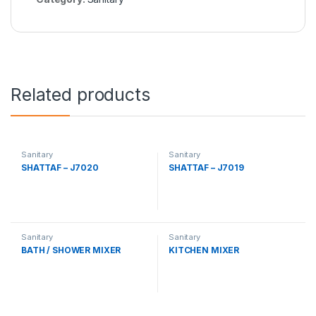
Related products
Sanitary
Sanitary
SHATTAF – J7020
SHATTAF – J7019
Sanitary
Sanitary
BATH / SHOWER MIXER
KITCHEN MIXER