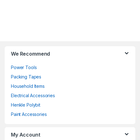
We Recommend
Power Tools
Packing Tapes
Household Items
Electrical Accessories
Henkle Polybit
Paint Accessories
My Account