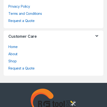
Privacy Policy
Terms and Conditions
Request a Quote
Customer Care
Home
About
Shop
Request a Quote