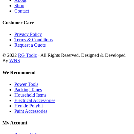
About
Shop
Contact
Customer Care
Privacy Policy
Terms & Conditions
Request a Quote
© 2022
RG Toolz
- All Rights Reserved. Designed & Developed
By
WNS
We Recommend
Power Tools
Packing Tapes
Household Items
Electrical Accessories
Henkle Polybit
Paint Accessories
My Account