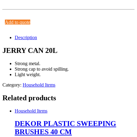
Add to quote
Description
JERRY CAN 20L
Strong metal.
Strong cap to avoid spilling.
Light weight.
Category:
Household Items
Related products
Household Items
DEKOR PLASTIC SWEEPING
BRUSHES 40 CM