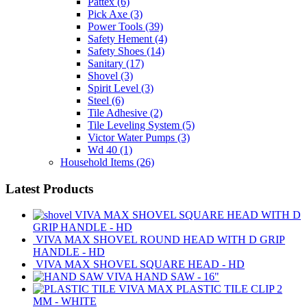
Pattex
(6)
Pick Axe
(3)
Power Tools
(39)
Safety Hement
(4)
Safety Shoes
(14)
Sanitary
(17)
Shovel
(3)
Spirit Level
(3)
Steel
(6)
Tile Adhesive
(2)
Tile Leveling System
(5)
Victor Water Pumps
(3)
Wd 40
(1)
Household Items
(26)
Latest Products
VIVA MAX SHOVEL SQUARE HEAD WITH D
GRIP HANDLE - HD
VIVA MAX SHOVEL ROUND HEAD WITH D GRIP
HANDLE - HD
VIVA MAX SHOVEL SQUARE HEAD - HD
VIVA HAND SAW - 16"
VIVA MAX PLASTIC TILE CLIP 2
MM - WHITE