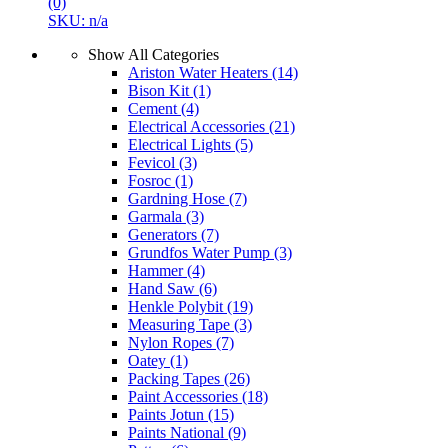
(0)
SKU: n/a
Show All Categories
Ariston Water Heaters
(14)
Bison Kit
(1)
Cement
(4)
Electrical Accessories
(21)
Electrical Lights
(5)
Fevicol
(3)
Fosroc
(1)
Gardning Hose
(7)
Garmala
(3)
Generators
(7)
Grundfos Water Pump
(3)
Hammer
(4)
Hand Saw
(6)
Henkle Polybit
(19)
Measuring Tape
(3)
Nylon Ropes
(7)
Oatey
(1)
Packing Tapes
(26)
Paint Accessories
(18)
Paints Jotun
(15)
Paints National
(9)