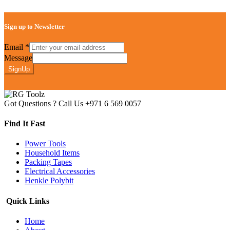
Sign up to Newsletter
Email
*
Message
SignUp
Got Questions ? Call Us
+971 6 569 0057
Find It Fast
Power Tools
Household Items
Packing Tapes
Electrical Accessories
Henkle Polybit
Quick Links
Home