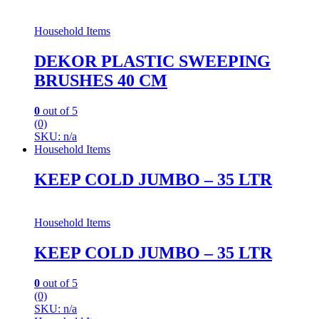
Household Items
DEKOR PLASTIC SWEEPING
BRUSHES 40 CM
0
out of 5
(0)
SKU: n/a
Household Items
KEEP COLD JUMBO – 35 LTR
Household Items
KEEP COLD JUMBO – 35 LTR
0
out of 5
(0)
SKU: n/a