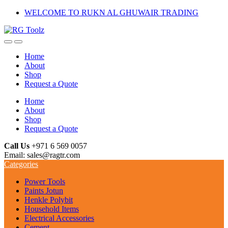
Skip
Skip
WELCOME TO RUKN AL GHUWAIR TRADING
to
to
navigation
content
Home
About
Shop
Request a Quote
Home
About
Shop
Request a Quote
Call Us
+971 6 569 0057
Email: sales@ragtr.com
Categories
Power Tools
Paints Jotun
Henkle Polybit
Household Items
Electrical Accessories
Cement