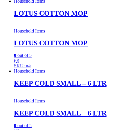
Household Items
LOTUS COTTON MOP
Household Items
LOTUS COTTON MOP
0
out of 5
(0)
SKU: n/a
Household Items
KEEP COLD SMALL – 6 LTR
Household Items
KEEP COLD SMALL – 6 LTR
0
out of 5