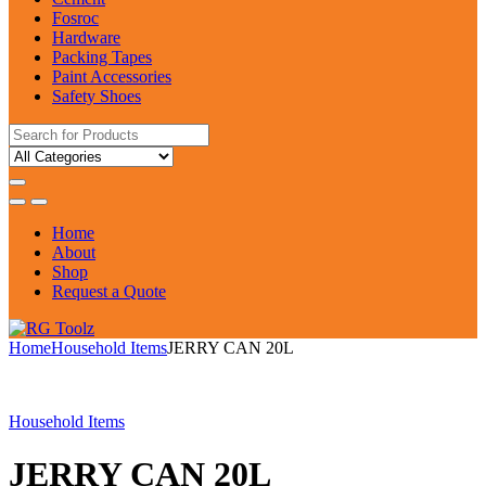
Fosroc
Hardware
Packing Tapes
Paint Accessories
Safety Shoes
Search
for:
Home
About
Shop
Request a Quote
Home
Household Items
JERRY CAN 20L
Household Items
JERRY CAN 20L