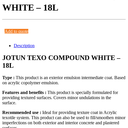
WHITE – 18L
Add to quote
Description
JOTUN TEXO COMPOUND WHITE –
18L
Type :
This product is an exterior emulsion intermediate coat. Based
on acrylic copolymer emulsion.
Features and benefits :
This product is specially formulated for
providing textured surfaces. Covers minor undulations in the
surface.
Recommended use :
Ideal for providing texture coat in Acrylic
texotile system. This product can also be used to fill/smoothen minor
imperfections on both exterior and interior concrete and plastered
surfaces.