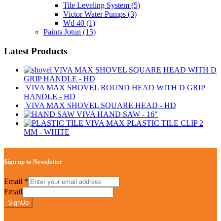
Tile Leveling System
(5)
Victor Water Pumps
(3)
Wd 40
(1)
Paints Jotun
(15)
Latest Products
VIVA MAX SHOVEL SQUARE HEAD WITH D
GRIP HANDLE - HD
VIVA MAX SHOVEL ROUND HEAD WITH D GRIP
HANDLE - HD
VIVA MAX SHOVEL SQUARE HEAD - HD
VIVA HAND SAW - 16"
VIVA MAX PLASTIC TILE CLIP 2
MM - WHITE
Sign up to Newsletter
Email
*
Email
SignUp