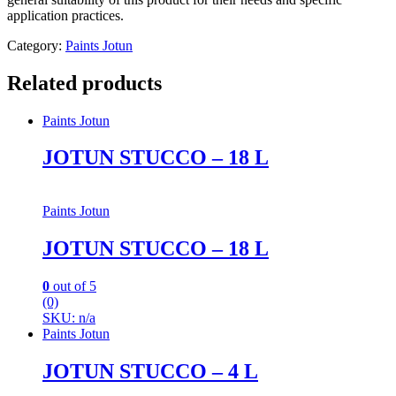
application practices.
Category:
Paints Jotun
Related products
Paints Jotun
JOTUN STUCCO – 18 L
Paints Jotun
JOTUN STUCCO – 18 L
0
out of 5
(0)
SKU: n/a
Paints Jotun
JOTUN STUCCO – 4 L