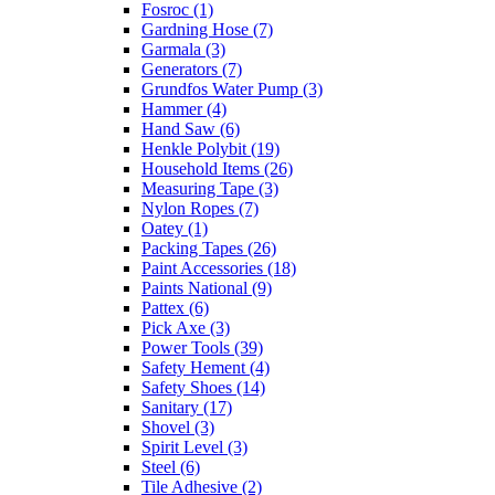
Fosroc
(1)
Gardning Hose
(7)
Garmala
(3)
Generators
(7)
Grundfos Water Pump
(3)
Hammer
(4)
Hand Saw
(6)
Henkle Polybit
(19)
Household Items
(26)
Measuring Tape
(3)
Nylon Ropes
(7)
Oatey
(1)
Packing Tapes
(26)
Paint Accessories
(18)
Paints National
(9)
Pattex
(6)
Pick Axe
(3)
Power Tools
(39)
Safety Hement
(4)
Safety Shoes
(14)
Sanitary
(17)
Shovel
(3)
Spirit Level
(3)
Steel
(6)
Tile Adhesive
(2)