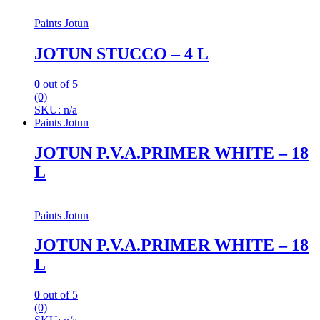
Paints Jotun
JOTUN STUCCO – 4 L
0
out of 5
(0)
SKU: n/a
Paints Jotun
JOTUN P.V.A.PRIMER WHITE – 18
L
Paints Jotun
JOTUN P.V.A.PRIMER WHITE – 18
L
0
out of 5
(0)