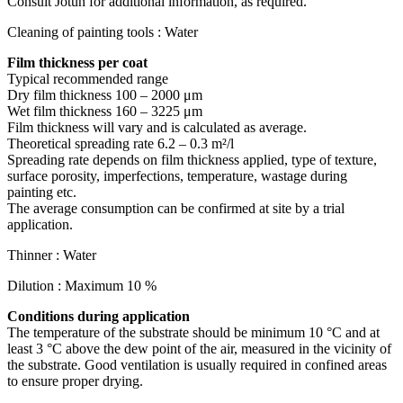
Consult Jotun for additional information, as required.
Cleaning of painting tools : Water
Film thickness per coat
Typical recommended range
Dry film thickness 100 – 2000 μm
Wet film thickness 160 – 3225 μm
Film thickness will vary and is calculated as average.
Theoretical spreading rate 6.2 – 0.3 m²/l
Spreading rate depends on film thickness applied, type of texture,
surface porosity, imperfections, temperature, wastage during
painting etc.
The average consumption can be confirmed at site by a trial
application.
Thinner : Water
Dilution : Maximum 10 %
Conditions during application
The temperature of the substrate should be minimum 10 °C and at
least 3 °C above the dew point of the air, measured in the vicinity of
the substrate. Good ventilation is usually required in confined areas
to ensure proper drying.