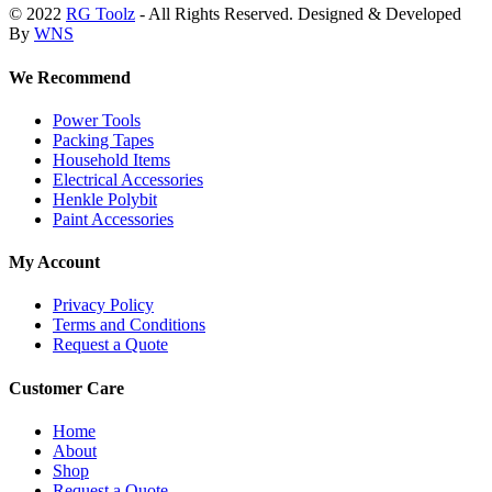
© 2022
RG Toolz
- All Rights Reserved. Designed & Developed
By
WNS
We Recommend
Power Tools
Packing Tapes
Household Items
Electrical Accessories
Henkle Polybit
Paint Accessories
My Account
Privacy Policy
Terms and Conditions
Request a Quote
Customer Care
Home
About
Shop
Request a Quote