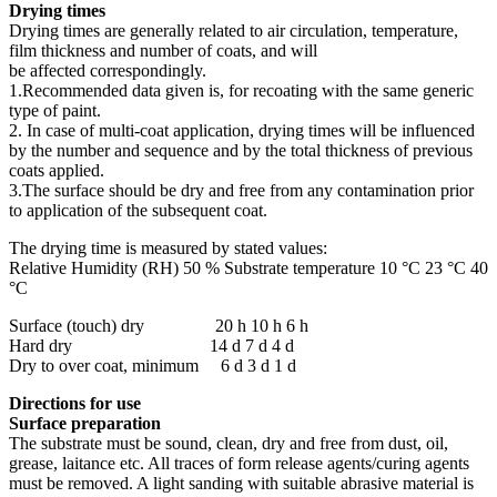
Drying times
Drying times are generally related to air circulation, temperature,
film thickness and number of coats, and will
be affected correspondingly.
1.Recommended data given is, for recoating with the same generic
type of paint.
2. In case of multi-coat application, drying times will be influenced
by the number and sequence and by the total thickness of previous
coats applied.
3.The surface should be dry and free from any contamination prior
to application of the subsequent coat.
The drying time is measured by stated values:
Relative Humidity (RH) 50 % Substrate temperature 10 °C 23 °C 40
°C
Surface (touch) dry 20 h 10 h 6 h
Hard dry 14 d 7 d 4 d
Dry to over coat, minimum 6 d 3 d 1 d
Directions for use
Surface preparation
The substrate must be sound, clean, dry and free from dust, oil,
grease, laitance etc. All traces of form release agents/curing agents
must be removed. A light sanding with suitable abrasive material is