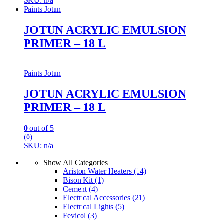
SKU: n/a
Paints Jotun
JOTUN ACRYLIC EMULSION
PRIMER – 18 L
Paints Jotun
JOTUN ACRYLIC EMULSION
PRIMER – 18 L
0
out of 5
(0)
SKU: n/a
Show All Categories
Ariston Water Heaters
(14)
Bison Kit
(1)
Cement
(4)
Electrical Accessories
(21)
Electrical Lights
(5)
Fevicol
(3)