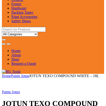
Fosroc
Hardware
Packing Tapes
Paint Accessories
Safety Shoes
Search
for:
Home
About
Shop
Request a Quote
Home
Paints Jotun
JOTUN TEXO COMPOUND WHITE – 18L
Paints Jotun
JOTUN TEXO COMPOUND