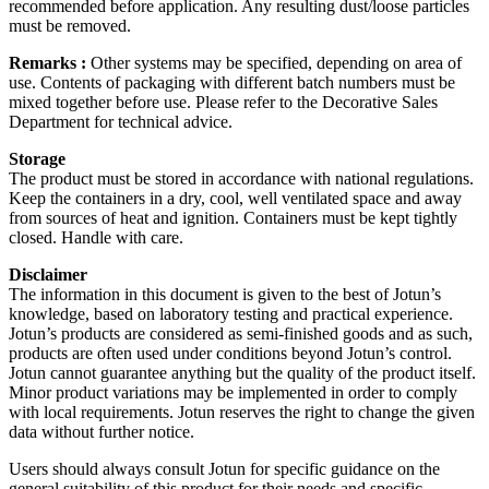
recommended before application. Any resulting dust/loose particles
must be removed.
Remarks :
Other systems may be specified, depending on area of
use. Contents of packaging with different batch numbers must be
mixed together before use. Please refer to the Decorative Sales
Department for technical advice.
Storage
The product must be stored in accordance with national regulations.
Keep the containers in a dry, cool, well ventilated space and away
from sources of heat and ignition. Containers must be kept tightly
closed. Handle with care.
Disclaimer
The information in this document is given to the best of Jotun’s
knowledge, based on laboratory testing and practical experience.
Jotun’s products are considered as semi-finished goods and as such,
products are often used under conditions beyond Jotun’s control.
Jotun cannot guarantee anything but the quality of the product itself.
Minor product variations may be implemented in order to comply
with local requirements. Jotun reserves the right to change the given
data without further notice.
Users should always consult Jotun for specific guidance on the
general suitability of this product for their needs and specific