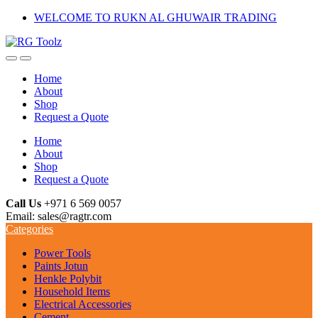
Skip
Skip
WELCOME TO RUKN AL GHUWAIR TRADING
to
to
navigation
content
Home
About
Shop
Request a Quote
Home
About
Shop
Request a Quote
Call Us
+971 6 569 0057
Email: sales@ragtr.com
Categories
Power Tools
Paints Jotun
Henkle Polybit
Household Items
Electrical Accessories
Cement