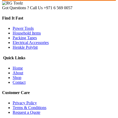
Got Questions ? Call Us
+971 6 569 0057
Find It Fast
Power Tools
Household Items
Packing Tapes
Electrical Accessories
Henkle Polybit
Quick Links
Home
About
Shop
Contact
Customer Care
Privacy Policy
Terms & Conditions
Request a Quote