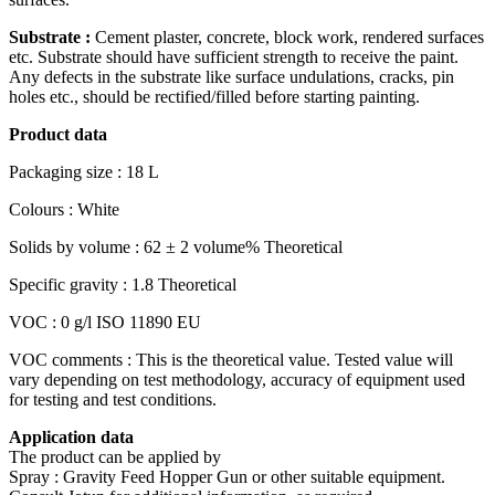
Substrate :
Cement plaster, concrete, block work, rendered surfaces
etc. Substrate should have sufficient strength to receive the paint.
Any defects in the substrate like surface undulations, cracks, pin
holes etc., should be rectified/filled before starting painting.
Product data
Packaging size : 18 L
Colours : White
Solids by volume : 62 ± 2 volume% Theoretical
Specific gravity : 1.8 Theoretical
VOC : 0 g/l ISO 11890 EU
VOC comments : This is the theoretical value. Tested value will
vary depending on test methodology, accuracy of equipment used
for testing and test conditions.
Application data
The product can be applied by
Spray : Gravity Feed Hopper Gun or other suitable equipment.