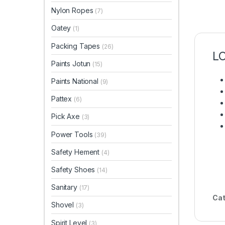
Nylon Ropes
(7)
Oatey
(1)
Packing Tapes
(26)
L
Paints Jotun
(15)
Paints National
(9)
Pattex
(6)
Pick Axe
(3)
Power Tools
(39)
Safety Hement
(4)
Safety Shoes
(14)
Sanitary
(17)
Cat
Shovel
(3)
Spirit Level
(3)