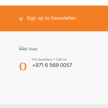
Sign up to Newsletter
Got Questions ? Call Us
+971 6 569 0057