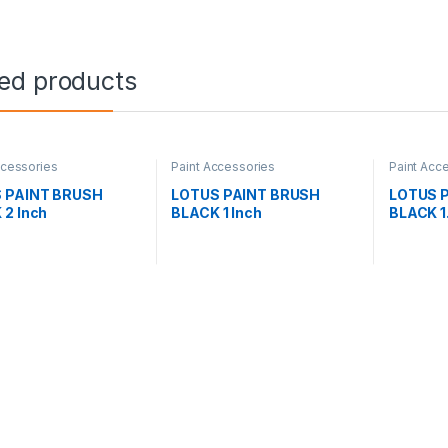
ted products
ccessories
Paint Accessories
Paint Acc
 PAINT BRUSH
LOTUS PAINT BRUSH
LOTUS 
 2 Inch
BLACK 1 Inch
BLACK 1.