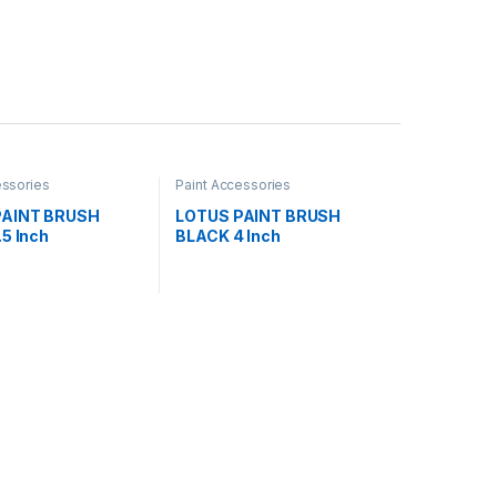
essories
Paint Accessories
PAINT BRUSH
LOTUS PAINT BRUSH
5 Inch
BLACK 4 Inch