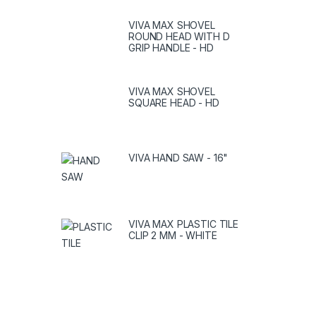
VIVA MAX SHOVEL
ROUND HEAD WITH D
GRIP HANDLE - HD
VIVA MAX SHOVEL
SQUARE HEAD - HD
VIVA HAND SAW - 16"
VIVA MAX PLASTIC TILE
CLIP 2 MM - WHITE