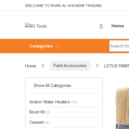
Skip to navigation
Skip to content
WELCOME TO RUKN AL GHUWAIR TRADING
Home
Search fo
Categories
Home
Paint Accessories
LOTUS PAINT
Show All Categories
Ariston Water Heaters
(14)
Bison Kit
(1)
Cement
(4)