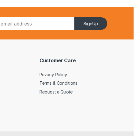
SignUp
Customer Care
Privacy Policy
Terms & Conditions
Request a Quote