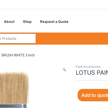
About
Shop
Request a Quote
r:
 BRUSH WHITE 3 Inch
Paint Accessories
🔍
LOTUS PAI
Add to quot