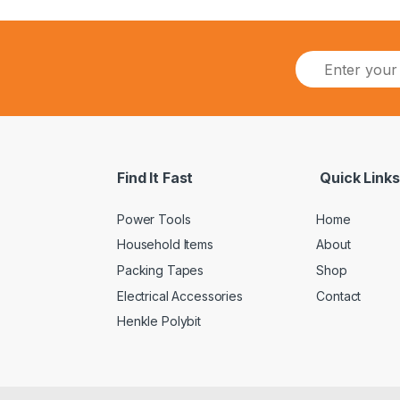
Find It Fast
Quick Links
Power Tools
Home
Household Items
About
Packing Tapes
Shop
Electrical Accessories
Contact
Henkle Polybit