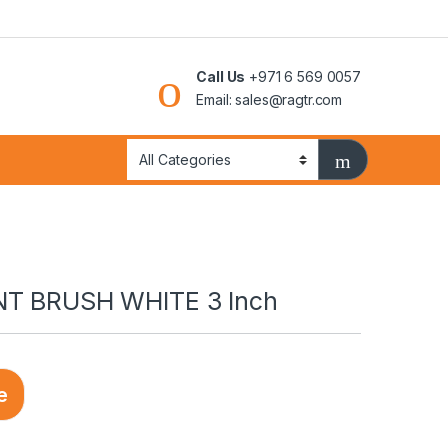
Call Us
+971 6 569 0057
Email: sales@ragtr.com
NT BRUSH WHITE 3 Inch
e