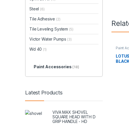
Steel
(6)
Tile Adhesive
(2)
Rela
Tile Leveling System
(5)
Victor Water Pumps
(3)
Paint A
Wd 40
(1)
LOTUS
BLACK
Paint Accessories
(18)
Latest Products
VIVA MAX SHOVEL
SQUARE HEAD WITH D
GRIP HANDLE - HD