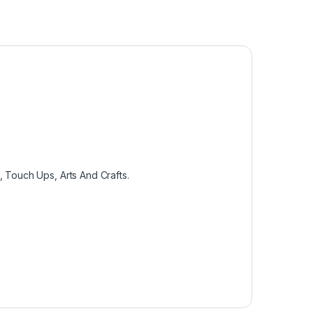
, Touch Ups, Arts And Crafts.