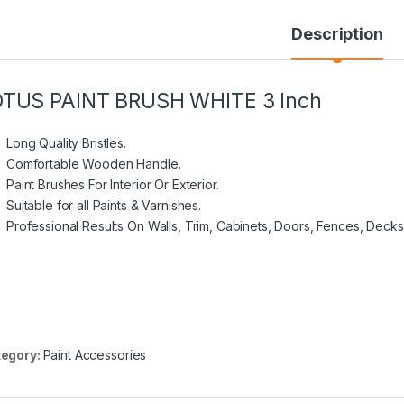
Description
OTUS PAINT BRUSH WHITE 3 Inch
Long Quality Bristles.
Comfortable Wooden Handle.
Paint Brushes For Interior Or Exterior.
Suitable for all Paints & Varnishes.
Professional Results On Walls, Trim, Cabinets, Doors, Fences, Decks
egory:
Paint Accessories