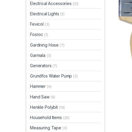
Electrical Accessories
(21)
Electrical Lights
(5)
Fevicol
(3)
Fosroc
(1)
Gardning Hose
(7)
Garmala
(3)
Generators
(7)
Grundfos Water Pump
(3)
Hammer
(4)
Hand Saw
(6)
Henkle Polybit
(19)
Household Items
(26)
Measuring Tape
(3)