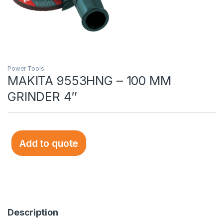
Power Tools
MAKITA 9553HNG – 100 MM
GRINDER 4″
Add to quote
Description