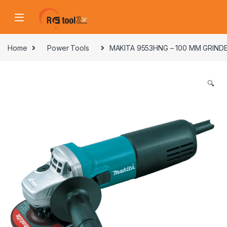
Skip to navigation
Skip to content
Home
Power Tools
MAKITA 9553HNG – 100 MM GRINDE
🔍