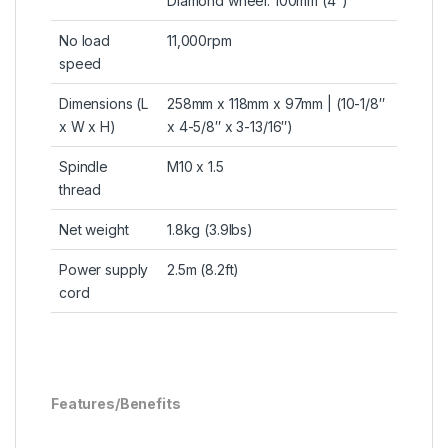
Diamond wheel: 100mm (4″)
No load
11,000rpm
speed
Dimensions (L
258mm x 118mm x 97mm | (10-1/8″
x W x H)
x 4-5/8″ x 3-13/16″)
Spindle
M10 x 1.5
thread
Net weight
1.8kg (3.9lbs)
Power supply
2.5m (8.2ft)
cord
Features/Benefits