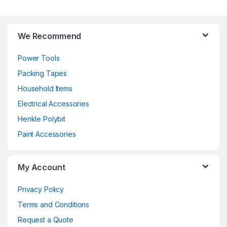
We Recommend
Power Tools
Packing Tapes
Household Items
Electrical Accessories
Henkle Polybit
Paint Accessories
My Account
Privacy Policy
Terms and Conditions
Request a Quote