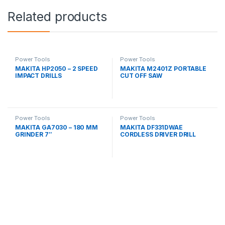
Related products
Power Tools
Power Tools
MAKITA HP2050 – 2 SPEED
MAKITA M2401Z PORTABLE
IMPACT DRILLS
CUT OFF SAW
Power Tools
Power Tools
MAKITA GA7030 – 180 MM
MAKITA DF331DWAE
GRINDER 7″
CORDLESS DRIVER DRILL