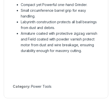
Compact yet Powerful one-hand Grinder.
Small circumference barrel grip for easy
handling.
Labyrinth construction protects all ball bearings
from dust and debris.
Armature coated with protective zigzag varnish
and Field coated with powder varnish protect
motor from dust and wire breakage, ensuring
durability enough for masonry cutting.
Category:
Power Tools