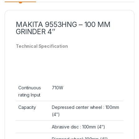
MAKITA 9553HNG – 100 MM
GRINDER 4″
Technical Specification
Continuous
710W
rating Input
Capacity
Depressed center wheel : 100mm
(4″)
Abrasive disc : 100mm (4″)