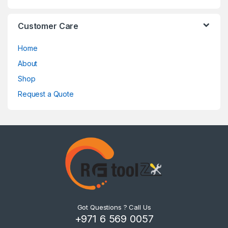
Customer Care
Home
About
Shop
Request a Quote
Got Questions ? Call Us
+971 6 569 0057