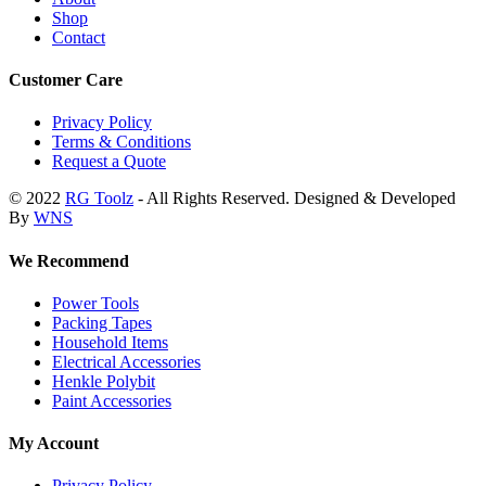
Shop
Contact
Customer Care
Privacy Policy
Terms & Conditions
Request a Quote
© 2022
RG Toolz
- All Rights Reserved. Designed & Developed
By
WNS
We Recommend
Power Tools
Packing Tapes
Household Items
Electrical Accessories
Henkle Polybit
Paint Accessories
My Account
Privacy Policy