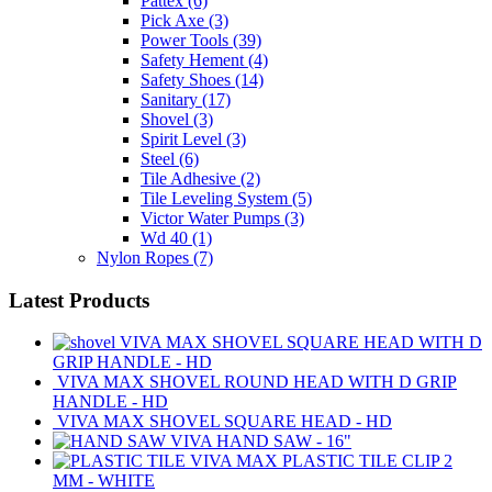
Pattex
(6)
Pick Axe
(3)
Power Tools
(39)
Safety Hement
(4)
Safety Shoes
(14)
Sanitary
(17)
Shovel
(3)
Spirit Level
(3)
Steel
(6)
Tile Adhesive
(2)
Tile Leveling System
(5)
Victor Water Pumps
(3)
Wd 40
(1)
Nylon Ropes
(7)
Latest Products
VIVA MAX SHOVEL SQUARE HEAD WITH D
GRIP HANDLE - HD
VIVA MAX SHOVEL ROUND HEAD WITH D GRIP
HANDLE - HD
VIVA MAX SHOVEL SQUARE HEAD - HD
VIVA HAND SAW - 16"
VIVA MAX PLASTIC TILE CLIP 2
MM - WHITE