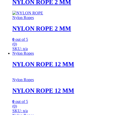
NYLON ROPE 2 MM
Nylon Ropes
NYLON ROPE 2 MM
0
out of 5
(0)
SKU: n/a
Nylon Ropes
NYLON ROPE 12 MM
Nylon Ropes
NYLON ROPE 12 MM
0
out of 5
(0)
SKU: n/a