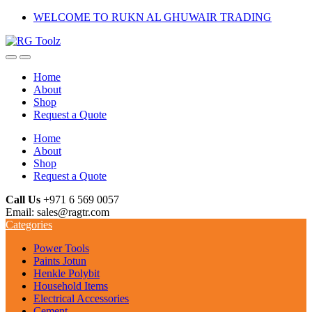
Skip
Skip
WELCOME TO RUKN AL GHUWAIR TRADING
to
to
navigation
content
Home
About
Shop
Request a Quote
Home
About
Shop
Request a Quote
Call Us
+971 6 569 0057
Email: sales@ragtr.com
Categories
Power Tools
Paints Jotun
Henkle Polybit
Household Items
Electrical Accessories
Cement