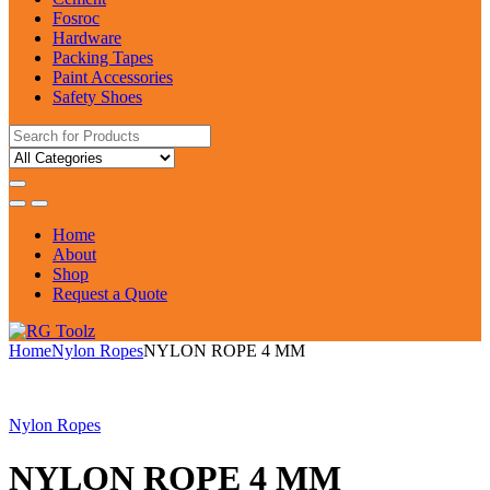
Fosroc
Hardware
Packing Tapes
Paint Accessories
Safety Shoes
Search
for:
Home
About
Shop
Request a Quote
Home
Nylon Ropes
NYLON ROPE 4 MM
Nylon Ropes
NYLON ROPE 4 MM