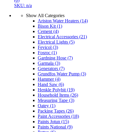
(0)
SKU: n/a
Show All Categories
Ariston Water Heaters
(14)
Bison Kit
(1)
Cement
(4)
Electrical Accessories
(21)
Electrical Lights
(5)
Fevicol
(3)
Fosroc
(1)
Gardning Hose
(7)
Garmala
(3)
Generators
(7)
Grundfos Water Pump
(3)
Hammer
(4)
Hand Saw
(6)
Henkle Polybit
(19)
Household Items
(26)
Measuring Tape
(3)
Oatey
(1)
Packing Tapes
(26)
Paint Accessories
(18)
Paints Jotun
(15)
Paints National
(9)