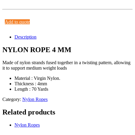
Add to quote
Description
NYLON ROPE 4 MM
Made of nylon strands fused together in a twisting pattern, allowing
it to support medium weight loads
Material : Virgin Nylon.
Thickness : 4mm
Length : 70 Yards
Category:
Nylon Ropes
Related products
Nylon Ropes