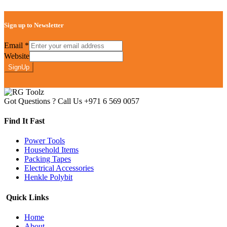
Sign up to Newsletter
Email
*
Website
SignUp
Got Questions ? Call Us
+971 6 569 0057
Find It Fast
Power Tools
Household Items
Packing Tapes
Electrical Accessories
Henkle Polybit
Quick Links
Home
About