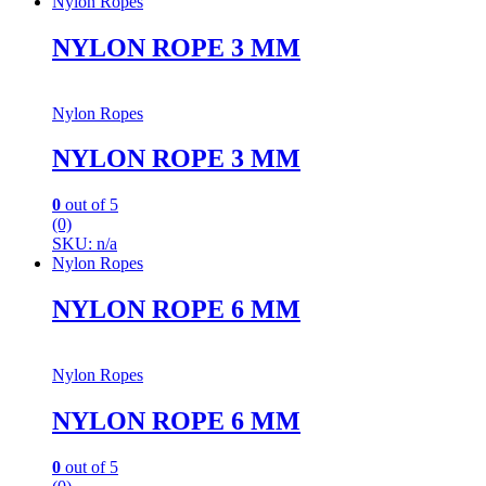
Nylon Ropes
NYLON ROPE 3 MM
Nylon Ropes
NYLON ROPE 3 MM
0
out of 5
(0)
SKU: n/a
Nylon Ropes
NYLON ROPE 6 MM
Nylon Ropes
NYLON ROPE 6 MM
0
out of 5