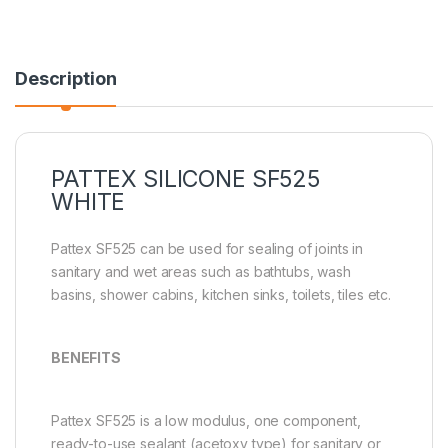
Description
PATTEX SILICONE SF525
WHITE
Pattex SF525 can be used for sealing of joints in
sanitary and wet areas such as bathtubs, wash
basins, shower cabins, kitchen sinks, toilets, tiles etc.
BENEFITS
Pattex SF525 is a low modulus, one component,
ready-to-use sealant (acetoxy type) for sanitary or