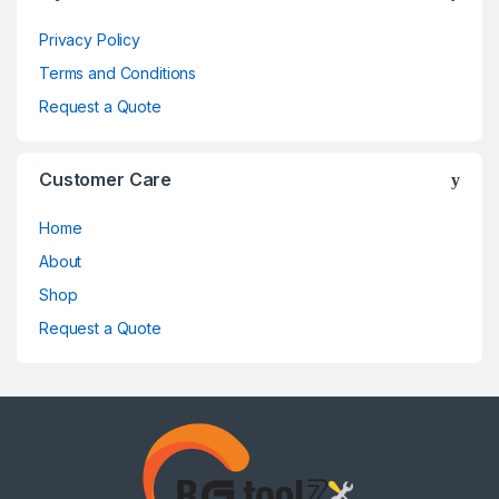
Privacy Policy
Terms and Conditions
Request a Quote
Customer Care
Home
About
Shop
Request a Quote