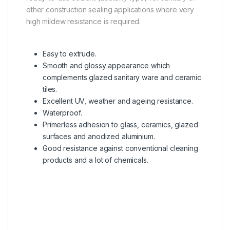
other construction sealing applications where very
high mildew resistance is required.
Easy to extrude.
Smooth and glossy appearance which
complements glazed sanitary ware and ceramic
tiles.
Excellent UV, weather and ageing resistance.
Waterproof.
Primerless adhesion to glass, ceramics, glazed
surfaces and anodized aluminium.
Good resistance against conventional cleaning
products and a lot of chemicals.