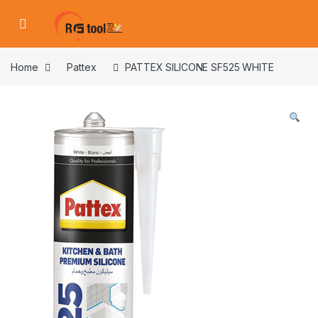
Skip to navigation
Skip to content
Home
Pattex
PATTEX SILICONE SF525 WHITE