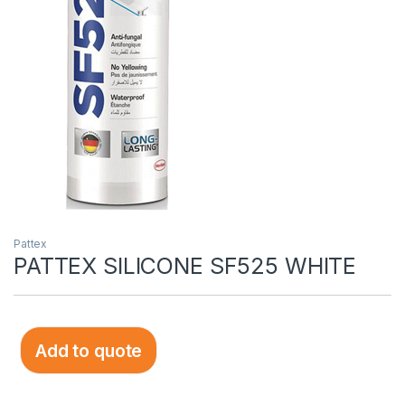
Pattex
PATTEX SILICONE SF525 WHITE
Add to quote