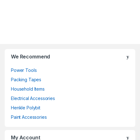
We Recommend
Power Tools
Packing Tapes
Household Items
Electrical Accessories
Henkle Polybit
Paint Accessories
My Account