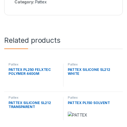
Category:
Pattex
Related products
Pattex
Pattex
PATTEX PL250 FELXTEC
PATTEX SILICONE SL212
POLYMER 440GM
WHITE
Pattex
Pattex
PATTEX SILICONE SL212
PATTEX PL150 SOLVENT
TRANSPARENT