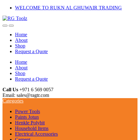
Skip
Skip
WELCOME TO RUKN AL GHUWAIR TRADING
to
to
navigation
content
Home
About
Shop
Request a Quote
Home
About
Shop
Request a Quote
Call Us
+971 6 569 0057
Email: sales@ragtr.com
Categories
Power Tools
Paints Jotun
Henkle Polybit
Household Items
Electrical Accessories
Cement