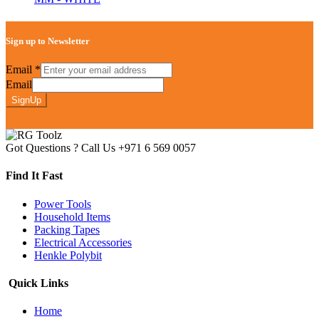
Sign up to Newsletter
Email
*
Email
SignUp
Got Questions ? Call Us
+971 6 569 0057
Find It Fast
Power Tools
Household Items
Packing Tapes
Electrical Accessories
Henkle Polybit
Quick Links
Home