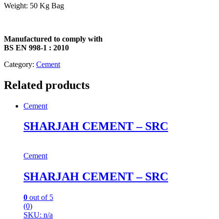
Weight: 50 Kg Bag
Manufactured to comply with
BS EN 998-1 : 2010
Category:
Cement
Related products
Cement
SHARJAH CEMENT – SRC
Cement
SHARJAH CEMENT – SRC
0
out of 5
(0)
SKU: n/a