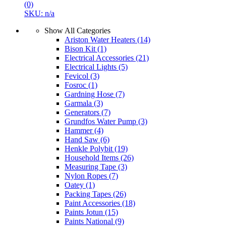
(0)
SKU: n/a
Show All Categories
Ariston Water Heaters
(14)
Bison Kit
(1)
Electrical Accessories
(21)
Electrical Lights
(5)
Fevicol
(3)
Fosroc
(1)
Gardning Hose
(7)
Garmala
(3)
Generators
(7)
Grundfos Water Pump
(3)
Hammer
(4)
Hand Saw
(6)
Henkle Polybit
(19)
Household Items
(26)
Measuring Tape
(3)
Nylon Ropes
(7)
Oatey
(1)
Packing Tapes
(26)
Paint Accessories
(18)
Paints Jotun
(15)
Paints National
(9)