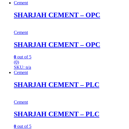
Cement
SHARJAH CEMENT – OPC
Cement
SHARJAH CEMENT – OPC
0
out of 5
(0)
SKU: n/a
Cement
SHARJAH CEMENT – PLC
Cement
SHARJAH CEMENT – PLC
0
out of 5