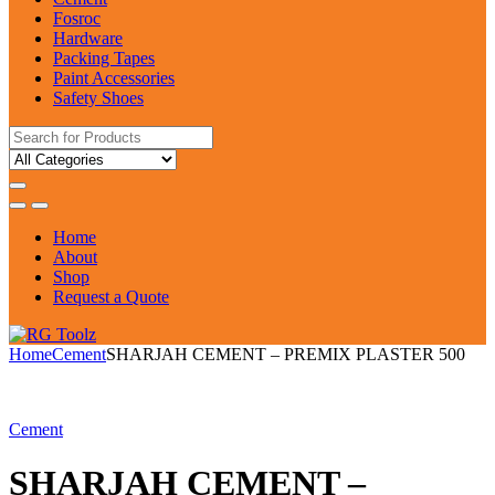
Fosroc
Hardware
Packing Tapes
Paint Accessories
Safety Shoes
Search
for:
Home
About
Shop
Request a Quote
Home
Cement
SHARJAH CEMENT – PREMIX PLASTER 500
Cement
SHARJAH CEMENT –