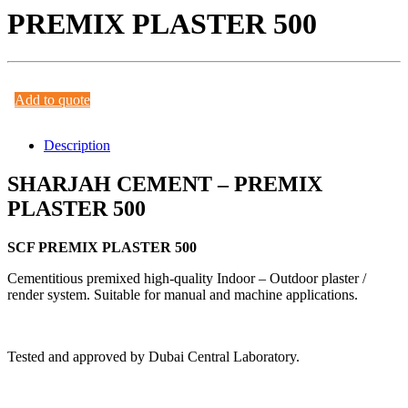
PREMIX PLASTER 500
Add to quote
Description
SHARJAH CEMENT – PREMIX
PLASTER 500
SCF PREMIX PLASTER 500
Cementitious premixed high-quality Indoor – Outdoor plaster /
render system. Suitable for manual and machine applications.
Tested and approved by Dubai Central Laboratory.