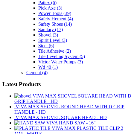
Pattex
(6)
Pick Axe
(3)
Power Tools
(39)
Safety Hement
(4)
Safety Shoes
(14)
Sanitary
(17)
Shovel
(3)
Spirit Level
(3)
Steel
(6)
Tile Adhesive
(2)
Tile Leveling System
(5)
Victor Water Pumps
(3)
Wd 40
(1)
Cement
(4)
Latest Products
VIVA MAX SHOVEL SQUARE HEAD WITH D
GRIP HANDLE - HD
VIVA MAX SHOVEL ROUND HEAD WITH D GRIP
HANDLE - HD
VIVA MAX SHOVEL SQUARE HEAD - HD
VIVA HAND SAW - 16"
VIVA MAX PLASTIC TILE CLIP 2
MM - WHITE