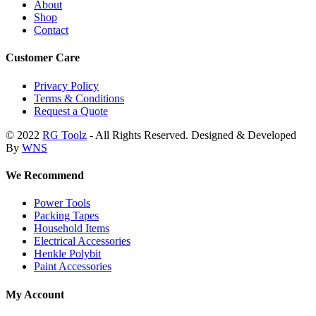
About
Shop
Contact
Customer Care
Privacy Policy
Terms & Conditions
Request a Quote
© 2022
RG Toolz
- All Rights Reserved. Designed & Developed
By
WNS
We Recommend
Power Tools
Packing Tapes
Household Items
Electrical Accessories
Henkle Polybit
Paint Accessories
My Account