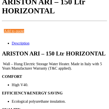
ARISTON ARI – 150 Ltr
HORIZONTAL
Add to quote
Description
ARISTON ARI – 150 Ltr HORIZONTAL
Wall – Hung Electric Storage Water Heater. Made in Italy with 5
Years Manufacturer Warranty (T&C applied).
COMFORT
High V40.
EFFICIENCY&ENERGY SAVING
Ecological polyurethane insulation.