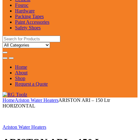
Fosroc
Hardware
Packing Tapes
Paint Accessories
Safety Shoes
Search
for:
Home
About
Shop
Request a Quote
Home
Ariston Water Heaters
ARISTON ARI – 150 Ltr
HORIZONTAL
Ariston Water Heaters