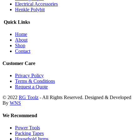
Electrical Accessories
Henkle Polybit
Quick Links
Home
About
Shop
Contact
Customer Care
Privacy Policy
Terms & Conditions
Request a Quote
© 2022
RG Toolz
- All Rights Reserved. Designed & Developed
By
WNS
We Recommend
Power Tools
Packing Tapes
Household Items