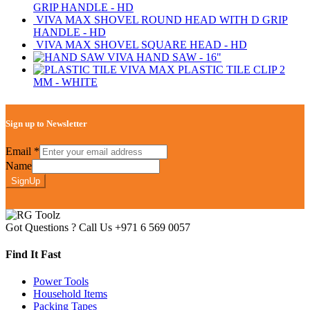
GRIP HANDLE - HD
VIVA MAX SHOVEL ROUND HEAD WITH D GRIP
HANDLE - HD
VIVA MAX SHOVEL SQUARE HEAD - HD
VIVA HAND SAW - 16"
VIVA MAX PLASTIC TILE CLIP 2
MM - WHITE
Sign up to Newsletter
Email
*
Name
SignUp
Got Questions ? Call Us
+971 6 569 0057
Find It Fast
Power Tools
Household Items
Packing Tapes