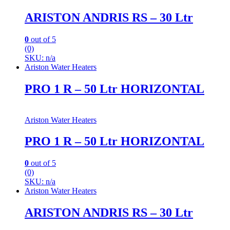
ARISTON ANDRIS RS – 30 Ltr
0
out of 5
(0)
SKU: n/a
Ariston Water Heaters
PRO 1 R – 50 Ltr HORIZONTAL
Ariston Water Heaters
PRO 1 R – 50 Ltr HORIZONTAL
0
out of 5
(0)
SKU: n/a
Ariston Water Heaters
ARISTON ANDRIS RS – 30 Ltr