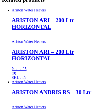
Ariston Water Heaters
ARISTON ARI – 200 Ltr
HORIZONTAL
Ariston Water Heaters
ARISTON ARI – 200 Ltr
HORIZONTAL
0
out of 5
(0)
SKU: n/a
Ariston Water Heaters
ARISTON ANDRIS RS – 30 Ltr
Ariston Water Heaters