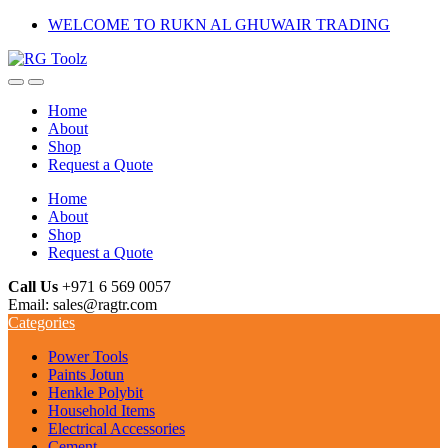
Skip
Skip
WELCOME TO RUKN AL GHUWAIR TRADING
to
to
navigation
content
Home
About
Shop
Request a Quote
Home
About
Shop
Request a Quote
Call Us
+971 6 569 0057
Email: sales@ragtr.com
Categories
Power Tools
Paints Jotun
Henkle Polybit
Household Items
Electrical Accessories
Cement