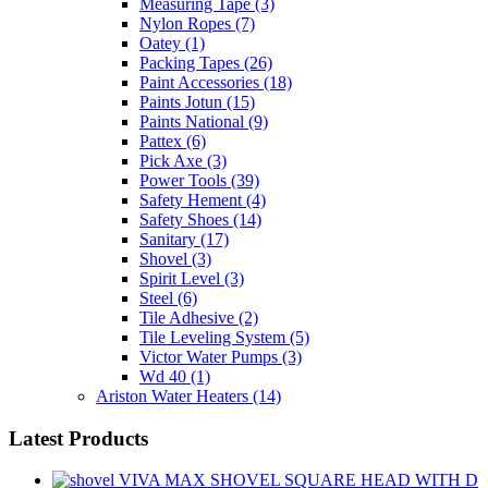
Measuring Tape
(3)
Nylon Ropes
(7)
Oatey
(1)
Packing Tapes
(26)
Paint Accessories
(18)
Paints Jotun
(15)
Paints National
(9)
Pattex
(6)
Pick Axe
(3)
Power Tools
(39)
Safety Hement
(4)
Safety Shoes
(14)
Sanitary
(17)
Shovel
(3)
Spirit Level
(3)
Steel
(6)
Tile Adhesive
(2)
Tile Leveling System
(5)
Victor Water Pumps
(3)
Wd 40
(1)
Ariston Water Heaters
(14)
Latest Products
VIVA MAX SHOVEL SQUARE HEAD WITH D