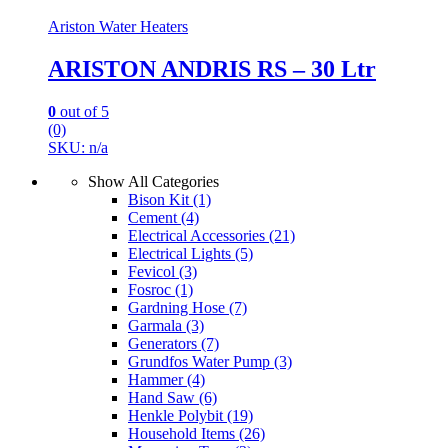
Ariston Water Heaters
ARISTON ANDRIS RS – 30 Ltr
0
out of 5
(0)
SKU: n/a
Show All Categories
Bison Kit
(1)
Cement
(4)
Electrical Accessories
(21)
Electrical Lights
(5)
Fevicol
(3)
Fosroc
(1)
Gardning Hose
(7)
Garmala
(3)
Generators
(7)
Grundfos Water Pump
(3)
Hammer
(4)
Hand Saw
(6)
Henkle Polybit
(19)
Household Items
(26)