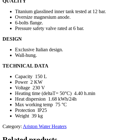
QUALITY
Titanium glasslined inner tank tested at 12 bar.
Oversize magnesium anode.
6-bolts flange.
Pressure safety valve rated at 6 bar.
DESIGN
Exclusive Italian design.
Wall-hung.
TECHNICAL DATA
Capacity 150 L
Power 2 KW
Voltage 230 V
Heating time (deltaT= 50°C) 4.40 h.min
Heat dispersion 1.68 kWh/24h
Max working temp 75 °C
Protection IP25
Weight 39 kg
Category:
Ariston Water Heaters
Related products