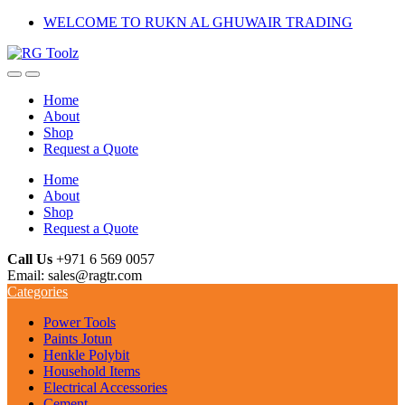
Skip
Skip
WELCOME TO RUKN AL GHUWAIR TRADING
to
to
navigation
content
Home
About
Shop
Request a Quote
Home
About
Shop
Request a Quote
Call Us
+971 6 569 0057
Email: sales@ragtr.com
Categories
Power Tools
Paints Jotun
Henkle Polybit
Household Items
Electrical Accessories
Cement