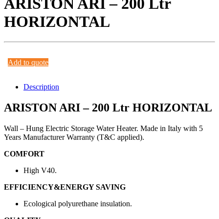
ARISTON ARI – 200 Ltr
HORIZONTAL
Add to quote
Description
ARISTON ARI – 200 Ltr HORIZONTAL
Wall – Hung Electric Storage Water Heater. Made in Italy with 5
Years Manufacturer Warranty (T&C applied).
COMFORT
High V40.
EFFICIENCY&ENERGY SAVING
Ecological polyurethane insulation.