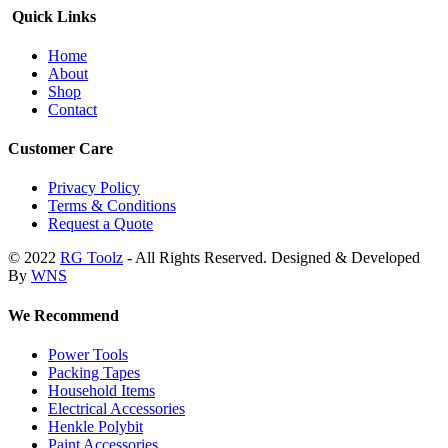
Quick Links
Home
About
Shop
Contact
Customer Care
Privacy Policy
Terms & Conditions
Request a Quote
© 2022
RG Toolz
- All Rights Reserved. Designed & Developed
By
WNS
We Recommend
Power Tools
Packing Tapes
Household Items
Electrical Accessories
Henkle Polybit
Paint Accessories