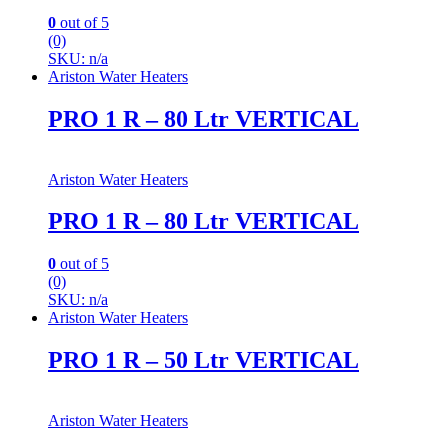
0
out of 5
(0)
SKU: n/a
Ariston Water Heaters
PRO 1 R – 80 Ltr VERTICAL
Ariston Water Heaters
PRO 1 R – 80 Ltr VERTICAL
0
out of 5
(0)
SKU: n/a
Ariston Water Heaters
PRO 1 R – 50 Ltr VERTICAL
Ariston Water Heaters