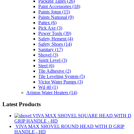
Packing Tapes
(26)
Paint Accessories
(18)
Paints Jotun
(15)
Paints National
(9)
Pattex
(6)
Pick Axe
(3)
Power Tools
(39)
Safety Hement
(4)
Safety Shoes
(14)
Sanitary
(17)
Shovel
(3)
Spirit Level
(3)
Steel
(6)
Tile Adhesive
(2)
Tile Leveling System
(5)
Victor Water Pumps
(3)
Wd 40
(1)
Ariston Water Heaters
(14)
Latest Products
VIVA MAX SHOVEL SQUARE HEAD WITH D
GRIP HANDLE - HD
VIVA MAX SHOVEL ROUND HEAD WITH D GRIP
HANDLE - HD