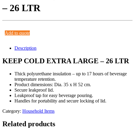
– 26 LTR
Add to quote
Description
KEEP COLD EXTRA LARGE – 26 LTR
Thick polyurethane insulation – up to 17 hours of beverage
temperature retention.
Product dimensions: Dia. 35 x H 52 cm.
Secure leakproof lid.
Leakproof tap for easy beverage pouring.
Handles for portability and secure locking of lid.
Category:
Household Items
Related products