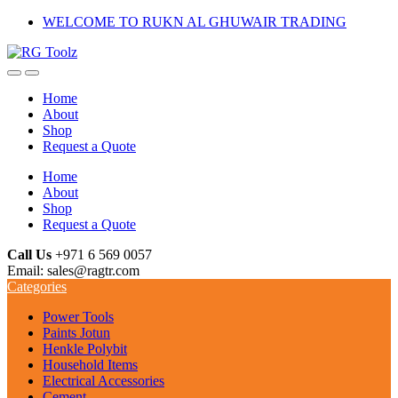
Skip
Skip
WELCOME TO RUKN AL GHUWAIR TRADING
to
to
navigation
content
Home
About
Shop
Request a Quote
Home
About
Shop
Request a Quote
Call Us
+971 6 569 0057
Email: sales@ragtr.com
Categories
Power Tools
Paints Jotun
Henkle Polybit
Household Items
Electrical Accessories
Cement