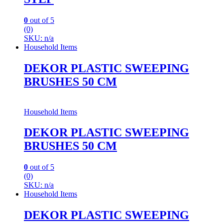
0
out of 5
(0)
SKU: n/a
Household Items
DEKOR PLASTIC SWEEPING
BRUSHES 50 CM
Household Items
DEKOR PLASTIC SWEEPING
BRUSHES 50 CM
0
out of 5
(0)
SKU: n/a
Household Items
DEKOR PLASTIC SWEEPING