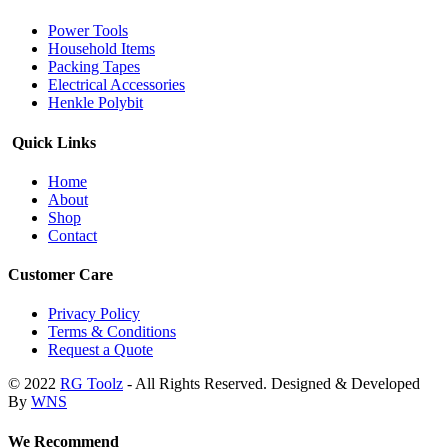
Power Tools
Household Items
Packing Tapes
Electrical Accessories
Henkle Polybit
Quick Links
Home
About
Shop
Contact
Customer Care
Privacy Policy
Terms & Conditions
Request a Quote
© 2022
RG Toolz
- All Rights Reserved. Designed & Developed
By
WNS
We Recommend