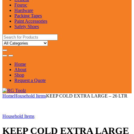
Fosroc
Hardware
Packing Tapes
Paint Accessories
Safety Shoes
Search
for:
Home
About
Shop
Request a Quote
Home
Household Items
KEEP COLD EXTRA LARGE – 26 LTR
Household Items
KEEP COLD EXTRA LARGE