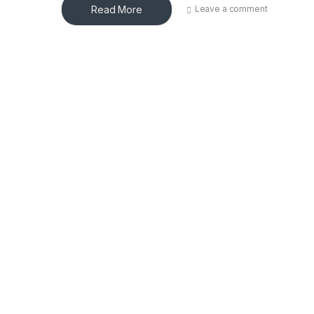
Read More
Leave a comment