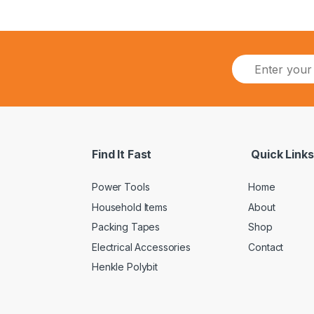
Find It Fast
Quick Links
Power Tools
Home
Household Items
About
Packing Tapes
Shop
Electrical Accessories
Contact
Henkle Polybit