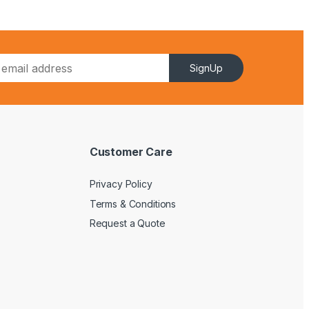
SignUp
Customer Care
Privacy Policy
Terms & Conditions
Request a Quote