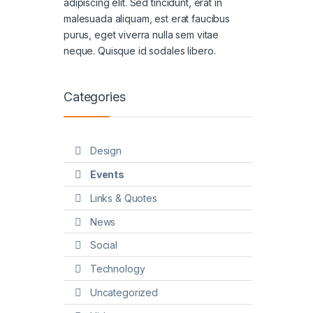
adipiscing elit. Sed tincidunt, erat in
malesuada aliquam, est erat faucibus
purus, eget viverra nulla sem vitae
neque. Quisque id sodales libero.
Categories
Design
Events
Links & Quotes
News
Social
Technology
Uncategorized