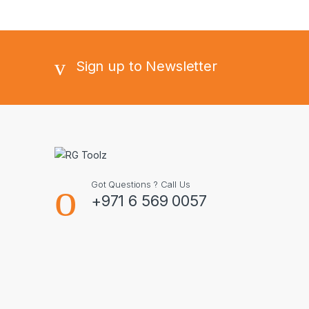
Sign up to Newsletter
Got Questions ? Call Us
+971 6 569 0057