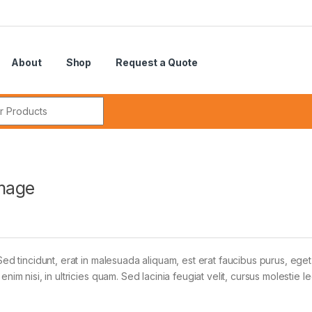
About
Shop
Request a Quote
r:
mage
Sed tincidunt, erat in malesuada aliquam, est erat faucibus purus, eget
im nisi, in ultricies quam. Sed lacinia feugiat velit, cursus molestie le