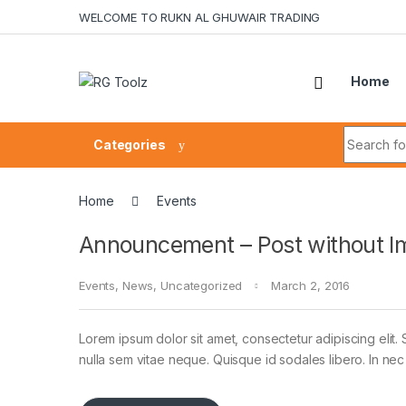
Skip to navigation
Skip to content
WELCOME TO RUKN AL GHUWAIR TRADING
Home
Search fo
Categories
Home
Events
Announcement – Post without I
Events
,
News
,
Uncategorized
March 2, 2016
Lorem ipsum dolor sit amet, consectetur adipiscing elit. 
nulla sem vitae neque. Quisque id sodales libero. In nec en