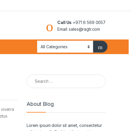
Call Us
+971 6 569 0057
Email: sales@ragtr.com
Search for:
About Blog
 viverra
ctus.
Lorem ipsum dolor sit amet, consectetur