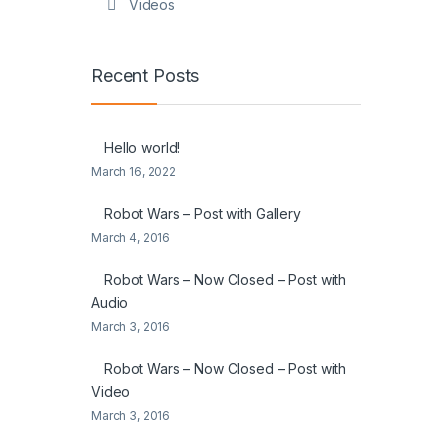
Videos
Recent Posts
Hello world!
March 16, 2022
Robot Wars – Post with Gallery
March 4, 2016
Robot Wars – Now Closed – Post with
Audio
March 3, 2016
Robot Wars – Now Closed – Post with
Video
March 3, 2016