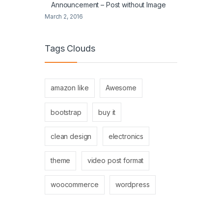
Announcement – Post without Image
March 2, 2016
Tags Clouds
amazon like
Awesome
bootstrap
buy it
clean design
electronics
theme
video post format
woocommerce
wordpress