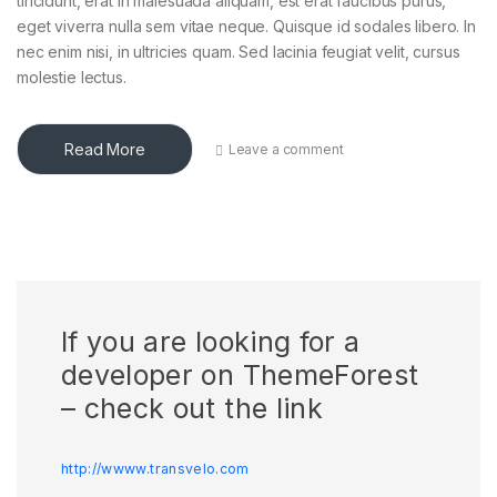
tincidunt, erat in malesuada aliquam, est erat faucibus purus,
eget viverra nulla sem vitae neque. Quisque id sodales libero. In
nec enim nisi, in ultricies quam. Sed lacinia feugiat velit, cursus
molestie lectus.
Read More
Leave a comment
If you are looking for a
developer on ThemeForest
– check out the link
http://wwww.transvelo.com