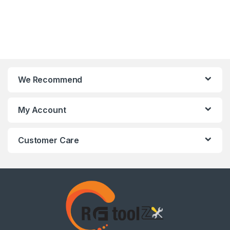
We Recommend
My Account
Customer Care