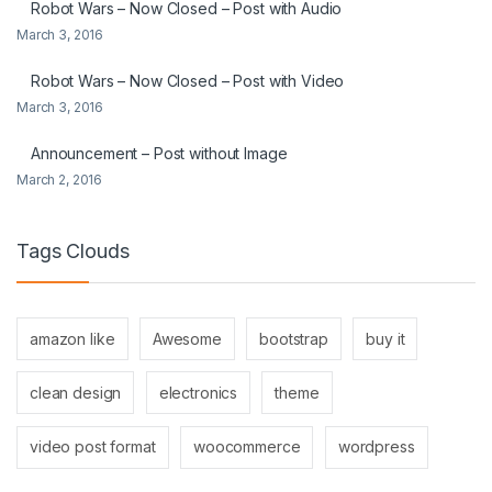
Robot Wars – Now Closed – Post with Audio
March 3, 2016
Robot Wars – Now Closed – Post with Video
March 3, 2016
Announcement – Post without Image
March 2, 2016
Tags Clouds
amazon like
Awesome
bootstrap
buy it
clean design
electronics
theme
video post format
woocommerce
wordpress