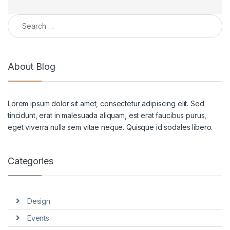
Search for:
About Blog
Lorem ipsum dolor sit amet, consectetur adipiscing elit. Sed
tincidunt, erat in malesuada aliquam, est erat faucibus purus,
eget viverra nulla sem vitae neque. Quisque id sodales libero.
Categories
Design
Events