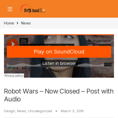
Skip to navigation
Skip to content
Home
News
Robot Wars – Now Closed – Post with
Audio
Design
,
News
,
Uncategorized
March 3, 2016