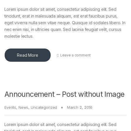
Lorem ipsum dolor sit amet, consectetur adipiscing elit. Sed
tincidunt, erat in malesuada aliquam, est erat faucibus purus,
eget viverra nulla sem vitae neque. Quisque id sodales libero. In
nec enim nisi, in ultricies quam. Sed lacinia feugiat velit, cursus
molestie lectus.
Read More
Leave a comment
Announcement – Post without Image
Events
,
News
,
Uncategorized
March 2, 2016
Lorem ipsum dolor sit amet, consectetur adipiscing elit. Sed