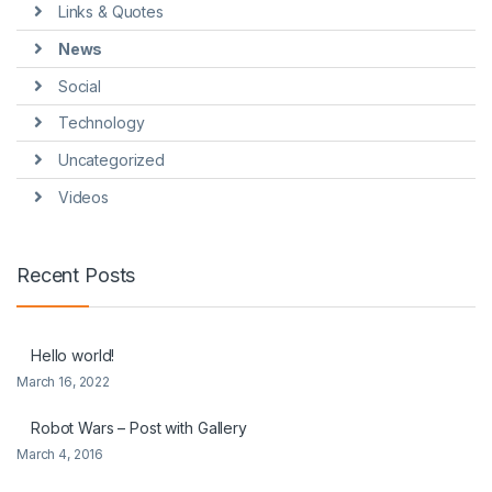
Links & Quotes
News
Social
Technology
Uncategorized
Videos
Recent Posts
Hello world!
March 16, 2022
Robot Wars – Post with Gallery
March 4, 2016