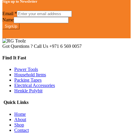
Sign up to Newsletter
Email
*
Name
SignUp
Got Questions ? Call Us
+971 6 569 0057
Find It Fast
Power Tools
Household Items
Packing Tapes
Electrical Accessories
Henkle Polybit
Quick Links
Home
About
Shop
Contact