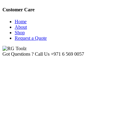
Customer Care
Home
About
Shop
Request a Quote
Got Questions ? Call Us
+971 6 569 0057