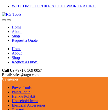
Skip
Skip
WELCOME TO RUKN AL GHUWAIR TRADING
to
to
navigation
content
Home
About
Shop
Request a Quote
Home
About
Shop
Request a Quote
Call Us
+971 6 569 0057
Email: sales@ragtr.com
Categories
Power Tools
Paints Jotun
Henkle Polybit
Household Items
Electrical Accessories
Cement