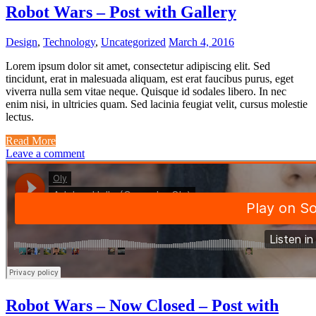
Robot Wars – Post with Gallery
Design
,
Technology
,
Uncategorized
March 4, 2016
Lorem ipsum dolor sit amet, consectetur adipiscing elit. Sed
tincidunt, erat in malesuada aliquam, est erat faucibus purus, eget
viverra nulla sem vitae neque. Quisque id sodales libero. In nec
enim nisi, in ultricies quam. Sed lacinia feugiat velit, cursus molestie
lectus.
Read More
Leave a comment
Robot Wars – Now Closed – Post with