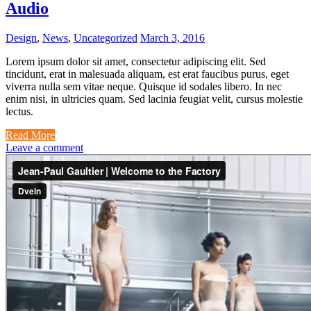
Audio
Design
,
News
,
Uncategorized
March 3, 2016
Lorem ipsum dolor sit amet, consectetur adipiscing elit. Sed
tincidunt, erat in malesuada aliquam, est erat faucibus purus, eget
viverra nulla sem vitae neque. Quisque id sodales libero. In nec
enim nisi, in ultricies quam. Sed lacinia feugiat velit, cursus molestie
lectus.
Read More
Leave a comment