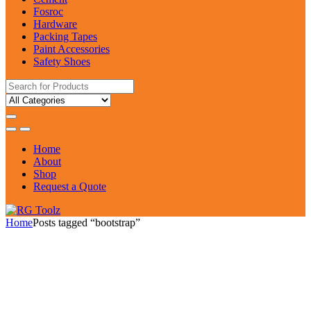
Fosroc
Hardware
Packing Tapes
Paint Accessories
Safety Shoes
Search
for:
Home
About
Shop
Request a Quote
Home
Posts tagged “bootstrap”