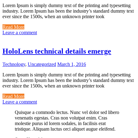
Lorem Ipsum is simply dummy text of the printing and typesetting
industry. Lorem Ipsum has been the industry’s standard dummy text
ever since the 1500s, when an unknown printer took
Read More
Leave a comment
HoloLens technical details emerge
Technology
,
Uncategorized
March 1, 2016
Lorem Ipsum is simply dummy text of the printing and typesetting
industry. Lorem Ipsum has been the industry’s standard dummy text
ever since the 1500s, when an unknown printer took
Read More
Leave a comment
Quisque a commodo lectus. Nunc vel dolor sed libero
venenatis egestas. Cras non volutpat enim. Cras
molestie purus id lorem sodales, in facilisis erat
tristique. Aliquam luctus orci aliquet augue eleifend.