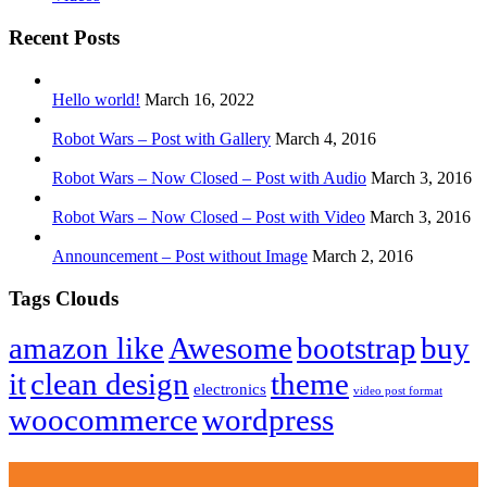
Recent Posts
Hello world!
March 16, 2022
Robot Wars – Post with Gallery
March 4, 2016
Robot Wars – Now Closed – Post with Audio
March 3, 2016
Robot Wars – Now Closed – Post with Video
March 3, 2016
Announcement – Post without Image
March 2, 2016
Tags Clouds
amazon like
Awesome
bootstrap
buy
it
clean design
theme
electronics
video post format
woocommerce
wordpress