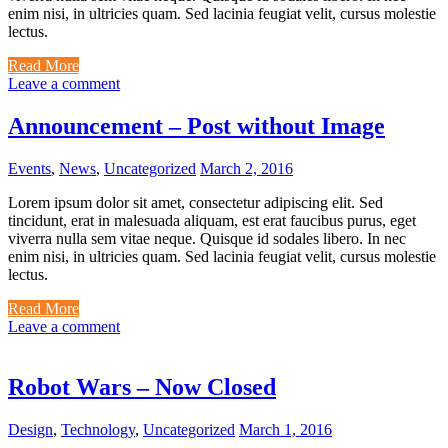
enim nisi, in ultricies quam. Sed lacinia feugiat velit, cursus molestie
lectus.
Read More
Leave a comment
Announcement – Post without Image
Events
,
News
,
Uncategorized
March 2, 2016
Lorem ipsum dolor sit amet, consectetur adipiscing elit. Sed
tincidunt, erat in malesuada aliquam, est erat faucibus purus, eget
viverra nulla sem vitae neque. Quisque id sodales libero. In nec
enim nisi, in ultricies quam. Sed lacinia feugiat velit, cursus molestie
lectus.
Read More
Leave a comment
Robot Wars – Now Closed
Design
,
Technology
,
Uncategorized
March 1, 2016