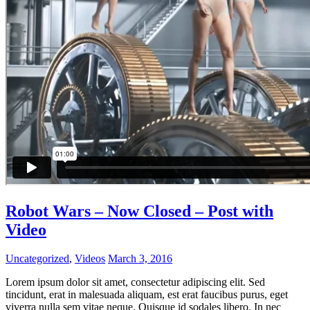
Robot Wars – Now Closed – Post with
Video
Uncategorized
,
Videos
March 3, 2016
Lorem ipsum dolor sit amet, consectetur adipiscing elit. Sed
tincidunt, erat in malesuada aliquam, est erat faucibus purus, eget
viverra nulla sem vitae neque. Quisque id sodales libero. In nec