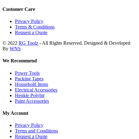
Customer Care
Privacy Policy
Terms & Conditions
Request a Quote
© 2022
RG Toolz
- All Rights Reserved. Designed & Developed
By
WNS
We Recommend
Power Tools
Packing Tapes
Household Items
Electrical Accessories
Henkle Polybit
Paint Accessories
My Account
Privacy Policy
Terms and Conditions
Request a Quote