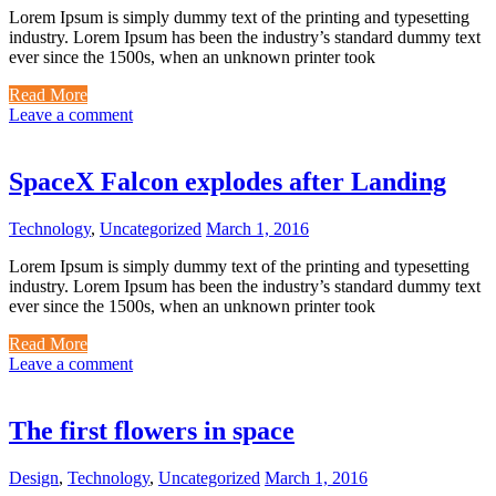
Lorem Ipsum is simply dummy text of the printing and typesetting
industry. Lorem Ipsum has been the industry’s standard dummy text
ever since the 1500s, when an unknown printer took
Read More
Leave a comment
SpaceX Falcon explodes after Landing
Technology
,
Uncategorized
March 1, 2016
Lorem Ipsum is simply dummy text of the printing and typesetting
industry. Lorem Ipsum has been the industry’s standard dummy text
ever since the 1500s, when an unknown printer took
Read More
Leave a comment
The first flowers in space
Design
,
Technology
,
Uncategorized
March 1, 2016