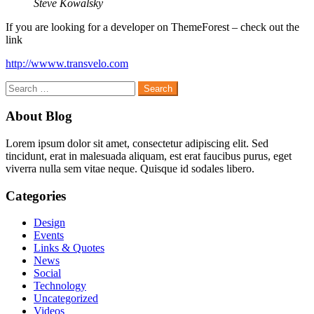
Steve Kowalsky
If you are looking for a developer on ThemeForest – check out the
link
http://wwww.transvelo.com
Search
for:
About Blog
Lorem ipsum dolor sit amet, consectetur adipiscing elit. Sed
tincidunt, erat in malesuada aliquam, est erat faucibus purus, eget
viverra nulla sem vitae neque. Quisque id sodales libero.
Categories
Design
Events
Links & Quotes
News
Social
Technology
Uncategorized
Videos